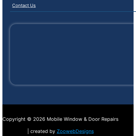
Contact Us
Copyright © 2026 Mobile Window & Door Repairs
| created by
ZoowebDesigns