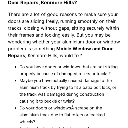
Door Repairs, Kenmore Hills?
There are a lot of good reasons to make sure your
doors are sliding freely, running smoothly on their
tracks, closing without gaps, sitting securely within
their frames and locking easily. But you may be
wondering whether your aluminium door or window
problem is something
Mobile Window and Door
Repairs
, Kenmore Hills, would fix?
Do you have doors or windows that are not sliding
properly because of damaged rollers or tracks?
Maybe you have actually caused damage to the
aluminium track by trying to fit a patio bolt lock, or
the track was damaged during construction
causing it to buckle or twist?
Do your doors or windowsÂ scrape on the
aluminium track due to flat rollers or cracked
wheels?