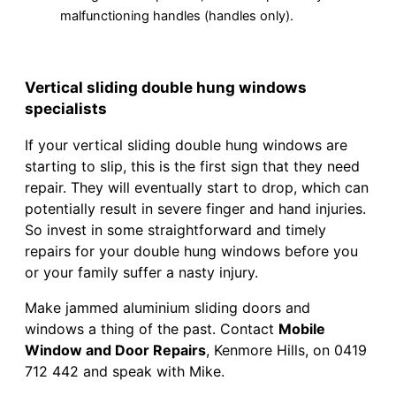
malfunctioning handles (handles only).
Vertical sliding double hung windows
specialists
If your vertical sliding double hung windows are
starting to slip, this is the first sign that they need
repair. They will eventually start to drop, which can
potentially result in severe finger and hand injuries.
So invest in some straightforward and timely
repairs for your double hung windows before you
or your family suffer a nasty injury.
Make jammed aluminium sliding doors and
windows a thing of the past. Contact
Mobile
Window and Door Repairs
, Kenmore Hills, on 0419
712 442 and speak with Mike.