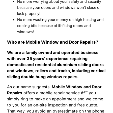
No more worrying about your safety and security
because your doors and windows won’t close or
lock properly!
No more wasting your money on high heating and
cooling bills because of ill-fitting doors and
windows!
Who are Mobile Window and Door Repairs?
We are a family owned and operated business
with over 35 years’ experience repairing
domestic and residential aluminium sliding doors
and windows, rollers and tracks, including vertical
sliding double hung window repairs.
As our name suggests,
Mobile Window and Door
Repairs
offers a mobile repair service â€“ you
simply ring to make an appointment and we come
to you for an on-site inspection and free quote.
That way, you avoid an overestimate on the phone