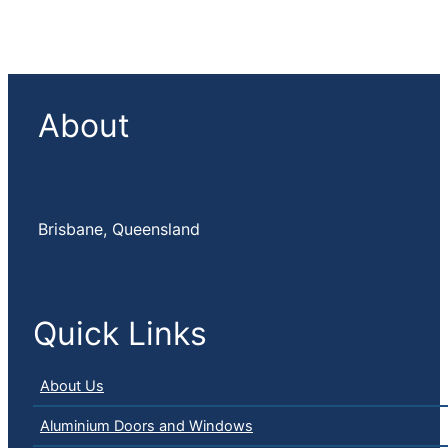
About
Brisbane, Queensland
Quick Links
About Us
Aluminium Doors and Windows