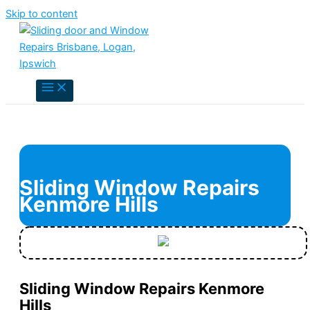
Skip to content
Sliding Window Repairs
Kenmore Hills
Sliding Window Repairs Kenmore
Hills