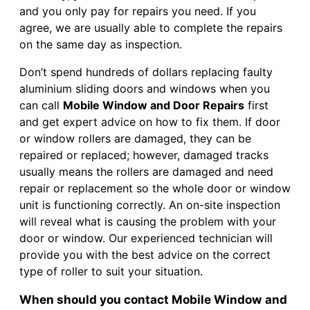
and you only pay for repairs you need. If you
agree, we are usually able to complete the repairs
on the same day as inspection.
Don’t spend hundreds of dollars replacing faulty
aluminium sliding doors and windows when you
can call
Mobile Window and Door Repairs
first
and get expert advice on how to fix them. If door
or window rollers are damaged, they can be
repaired or replaced; however, damaged tracks
usually means the rollers are damaged and need
repair or replacement so the whole door or window
unit is functioning correctly. An on-site inspection
will reveal what is causing the problem with your
door or window. Our experienced technician will
provide you with the best advice on the correct
type of roller to suit your situation.
When should you contact Mobile Window and