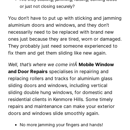
or just not closing securely?
You don’t have to put up with sticking and jamming
aluminium doors and windows, and they don’t
necessarily need to be replaced with brand new
ones just because they are tired, worn or damaged.
They probably just need someone experienced to
fix them and get them sliding like new again.
Well, that’s where we come in!Â
Mobile Window
and Door Repairs
specialises in repairing and
replacing rollers and tracks for aluminium glass
sliding doors and windows, including vertical
sliding double hung windows, for domestic and
residential clients in Kenmore Hills. Some timely
repairs and maintenance can make your exterior
doors and windows slide smoothly again.
No more jamming your fingers and hands!