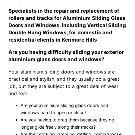
Specialists in the repair and replacement of
rollers and tracks for Aluminium Sliding Glass
Doors and Windows, including Vertical Sliding
Double Hung Windows, for domestic and
residential clients in Kenmore Hills
Are you having difficulty sliding your exterior
aluminium glass doors and windows?
Your aluminium sliding doors and windows are
practical and stylish, and they usually do a great
job, but they are subject to a great deal of wear
and tear.
Are your aluminium sliding glass doors and
windows hard to open or close?
Are you having to drag them because they no
longer glide freely along their tracks?
Are they sticking, jamming, rattling, coming loose