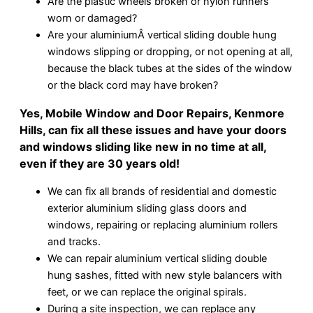
Are the plastic wheels broken or nylon runners
worn or damaged?
Are your aluminiumÂ vertical sliding double hung
windows slipping or dropping, or not opening at all,
because the black tubes at the sides of the window
or the black cord may have broken?
Yes, Mobile Window and Door Repairs, Kenmore
Hills, can fix all these issues and have your doors
and windows sliding like new in no time at all,
even if they are 30 years old!
We can fix all brands of residential and domestic
exterior aluminium sliding glass doors and
windows, repairing or replacing aluminium rollers
and tracks.
We can repair aluminium vertical sliding double
hung sashes, fitted with new style balancers with
feet, or we can replace the original spirals.
During a site inspection, we can replace any